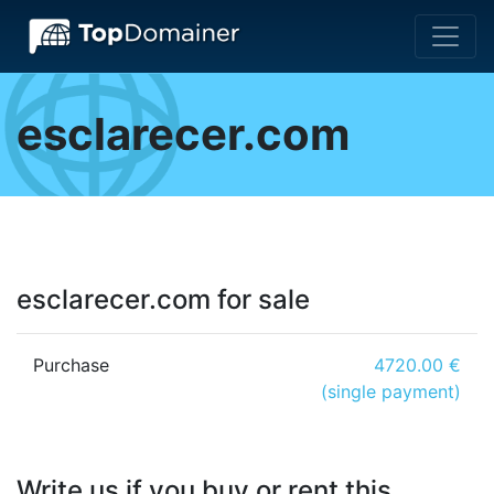
esclarecer.com
esclarecer.com for sale
Purchase
4720.00 €
(single payment)
Write us if you buy or rent this