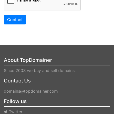
Contact
About TopDomainer
Since 2003 we buy and sell domains.
Contact Us
domains@topdomainer.com
Follow us
Twitter