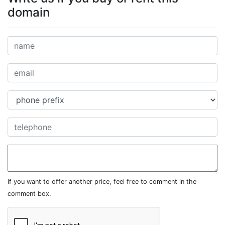
domain
If you want to offer another price, feel free to comment in the
comment box.